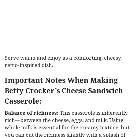
Serve warm and enjoy as a comforting, cheesy,
retro-inspired dish.
Important Notes When Making
Betty Crocker’s Cheese Sandwich
Casserole:
Balance of richness:
This casserole is inherently
rich—between the cheese, eggs, and milk. Using
whole milk is essential for the creamy texture, but
you can cut the richness slightly with a splash of