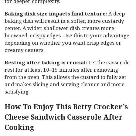
for deeper complexity.
Baking dish size impacts final texture:
A deep
baking dish will result in a softer, more custardy
center. A wider, shallower dish creates more
browned, crispy edges. Use this to your advantage
depending on whether you want crisp edges or
creamy centers.
Resting after baking is crucial:
Let the casserole
rest for at least 10–15 minutes after removing
from the oven. This allows the custard to fully set
and makes slicing and serving cleaner and more
satisfying.
How To Enjoy This Betty Crocker’s
Cheese Sandwich Casserole After
Cooking