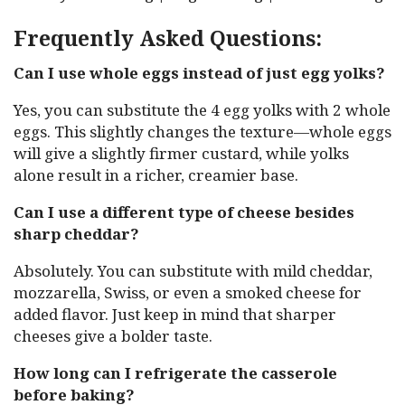
Frequently Asked Questions:
Can I use whole eggs instead of just egg yolks?
Yes, you can substitute the 4 egg yolks with 2 whole
eggs. This slightly changes the texture—whole eggs
will give a slightly firmer custard, while yolks
alone result in a richer, creamier base.
Can I use a different type of cheese besides
sharp cheddar?
Absolutely. You can substitute with mild cheddar,
mozzarella, Swiss, or even a smoked cheese for
added flavor. Just keep in mind that sharper
cheeses give a bolder taste.
How long can I refrigerate the casserole
before baking?