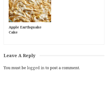
Apple Earthquake
Cake
Leave A Reply
You must be
logged in
to post a comment.