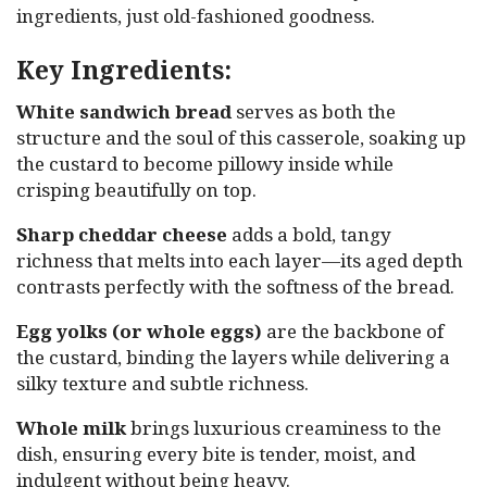
ingredients, just old-fashioned goodness.
Key Ingredients:
White sandwich bread
serves as both the
structure and the soul of this casserole, soaking up
the custard to become pillowy inside while
crisping beautifully on top.
Sharp cheddar cheese
adds a bold, tangy
richness that melts into each layer—its aged depth
contrasts perfectly with the softness of the bread.
Egg yolks (or whole eggs)
are the backbone of
the custard, binding the layers while delivering a
silky texture and subtle richness.
Whole milk
brings luxurious creaminess to the
dish, ensuring every bite is tender, moist, and
indulgent without being heavy.