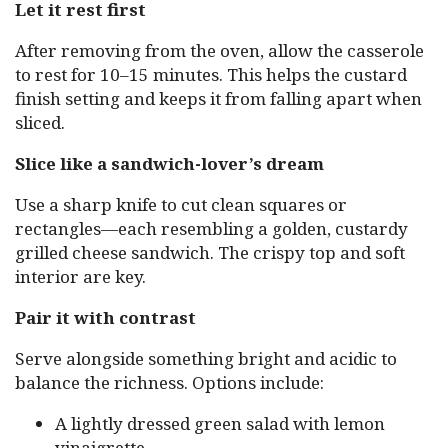
Let it rest first
After removing from the oven, allow the casserole
to rest for 10–15 minutes. This helps the custard
finish setting and keeps it from falling apart when
sliced.
Slice like a sandwich-lover’s dream
Use a sharp knife to cut clean squares or
rectangles—each resembling a golden, custardy
grilled cheese sandwich. The crispy top and soft
interior are key.
Pair it with contrast
Serve alongside something bright and acidic to
balance the richness. Options include:
A lightly dressed green salad with lemon
vinaigrette