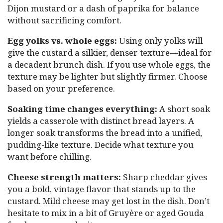
Dijon mustard or a dash of paprika for balance
without sacrificing comfort.
Egg yolks vs. whole eggs:
Using only yolks will
give the custard a silkier, denser texture—ideal for
a decadent brunch dish. If you use whole eggs, the
texture may be lighter but slightly firmer. Choose
based on your preference.
Soaking time changes everything:
A short soak
yields a casserole with distinct bread layers. A
longer soak transforms the bread into a unified,
pudding-like texture. Decide what texture you
want before chilling.
Cheese strength matters:
Sharp cheddar gives
you a bold, vintage flavor that stands up to the
custard. Mild cheese may get lost in the dish. Don’t
hesitate to mix in a bit of Gruyère or aged Gouda