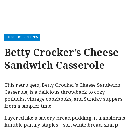
DESSERT RECIPES
Betty Crocker’s Cheese
Sandwich Casserole
This retro gem, Betty Crocker’s Cheese Sandwich
Casserole, is a delicious throwback to cozy
potlucks, vintage cookbooks, and Sunday suppers
from a simpler time.
Layered like a savory bread pudding, it transforms
humble pantry staples—soft white bread, sharp