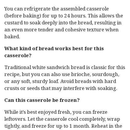
You can refrigerate the assembled casserole
(before baking) for up to 24 hours. This allows the
custard to soak deeply into the bread, resulting in
an even more tender and cohesive texture when
baked.
What kind of bread works best for this
casserole?
Traditional white sandwich bread is classic for this
recipe, but you can also use brioche, sourdough,
or any soft, sturdy loaf. Avoid breads with hard
crusts or seeds that may interfere with soaking.
Can this casserole be frozen?
While it’s best enjoyed fresh, you can freeze
leftovers. Let the casserole cool completely, wrap
tightly, and freeze for up to 1 month. Reheat in the