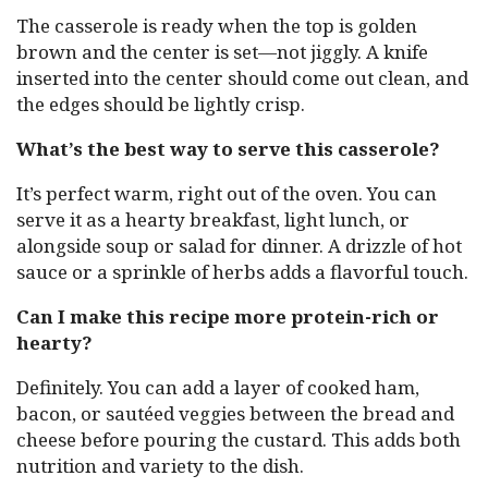
The casserole is ready when the top is golden
brown and the center is set—not jiggly. A knife
inserted into the center should come out clean, and
the edges should be lightly crisp.
What’s the best way to serve this casserole?
It’s perfect warm, right out of the oven. You can
serve it as a hearty breakfast, light lunch, or
alongside soup or salad for dinner. A drizzle of hot
sauce or a sprinkle of herbs adds a flavorful touch.
Can I make this recipe more protein-rich or
hearty?
Definitely. You can add a layer of cooked ham,
bacon, or sautéed veggies between the bread and
cheese before pouring the custard. This adds both
nutrition and variety to the dish.