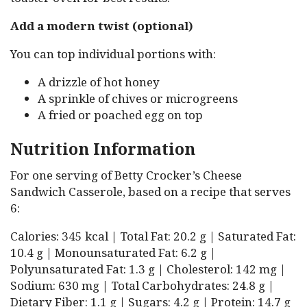
Add a modern twist (optional)
You can top individual portions with:
A drizzle of hot honey
A sprinkle of chives or microgreens
A fried or poached egg on top
Nutrition Information
For one serving of Betty Crocker’s Cheese
Sandwich Casserole, based on a recipe that serves
6:
Calories: 345 kcal | Total Fat: 20.2 g | Saturated Fat:
10.4 g | Monounsaturated Fat: 6.2 g |
Polyunsaturated Fat: 1.3 g | Cholesterol: 142 mg |
Sodium: 630 mg | Total Carbohydrates: 24.8 g |
Dietary Fiber: 1.1 g | Sugars: 4.2 g | Protein: 14.7 g