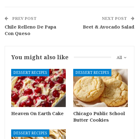
PREV POST
NEXT POST
Chile Relleno De Papa
Beet & Avocado Salad
Con Queso
You might also like
All
DESSERT RECIPES
DESSERT RECIPES
Heaven On Earth Cake
Chicago Public School
Butter Cookies
DESSERT RECIPES