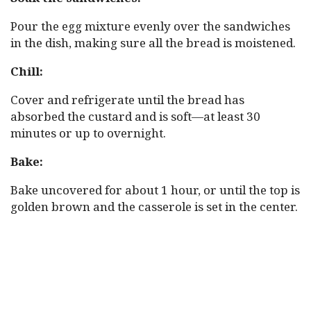
Pour the egg mixture evenly over the sandwiches
in the dish, making sure all the bread is moistened.
Chill:
Cover and refrigerate until the bread has
absorbed the custard and is soft—at least 30
minutes or up to overnight.
Bake:
Bake uncovered for about 1 hour, or until the top is
golden brown and the casserole is set in the center.