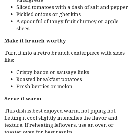
Sliced tomatoes with a dash of salt and pepper
Pickled onions or gherkins
A spoonful of tangy fruit chutney or apple
slices
Make it brunch-worthy
Turn it into a retro brunch centerpiece with sides
like:
Crispy bacon or sausage links
Roasted breakfast potatoes
Fresh berries or melon
Serve it warm
This dish is best enjoyed warm, not piping hot.
Letting it cool slightly intensifies the flavor and
texture. If reheating leftovers, use an oven or
toaster oven for best results.