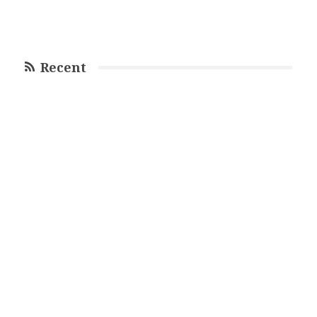
Recent