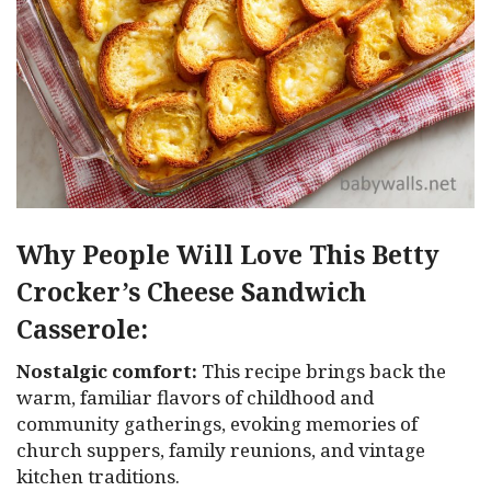
Why People Will Love This Betty
Crocker’s Cheese Sandwich
Casserole:
Nostalgic comfort:
This recipe brings back the
warm, familiar flavors of childhood and
community gatherings, evoking memories of
church suppers, family reunions, and vintage
kitchen traditions.