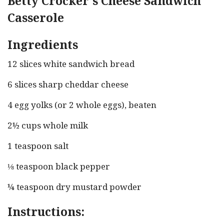
Betty Crocker’s Cheese Sandwich
Casserole
Ingredients
12 slices white sandwich bread
6 slices sharp cheddar cheese
4 egg yolks (or 2 whole eggs), beaten
2½ cups whole milk
1 teaspoon salt
⅛ teaspoon black pepper
¼ teaspoon dry mustard powder
Instructions: