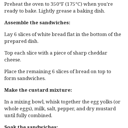
Preheat the oven to 350°F (175°C) when you’re
ready to bake. Lightly grease a baking dish.
Assemble the sandwiches:
Lay 6 slices of white bread flat in the bottom of the
prepared dish.
Top each slice with a piece of sharp cheddar
cheese.
Place the remaining 6 slices of bread on top to
form sandwiches.
Make the custard mixture:
In a mixing bowl, whisk together the egg yolks (or
whole eggs), milk, salt, pepper, and dry mustard
until fully combined.
Soak the sandwiches: