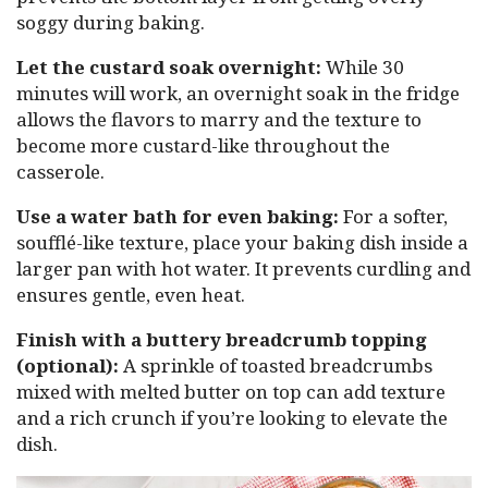
soggy during baking.
Let the custard soak overnight:
While 30
minutes will work, an overnight soak in the fridge
allows the flavors to marry and the texture to
become more custard-like throughout the
casserole.
Use a water bath for even baking:
For a softer,
soufflé-like texture, place your baking dish inside a
larger pan with hot water. It prevents curdling and
ensures gentle, even heat.
Finish with a buttery breadcrumb topping
(optional):
A sprinkle of toasted breadcrumbs
mixed with melted butter on top can add texture
and a rich crunch if you’re looking to elevate the
dish.