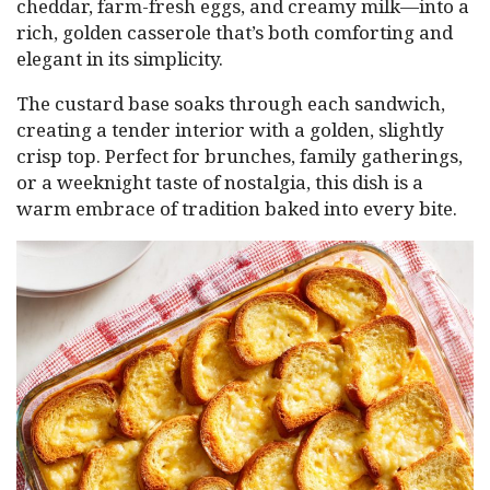
cheddar, farm-fresh eggs, and creamy milk—into a
rich, golden casserole that’s both comforting and
elegant in its simplicity.
The custard base soaks through each sandwich,
creating a tender interior with a golden, slightly
crisp top. Perfect for brunches, family gatherings,
or a weeknight taste of nostalgia, this dish is a
warm embrace of tradition baked into every bite.