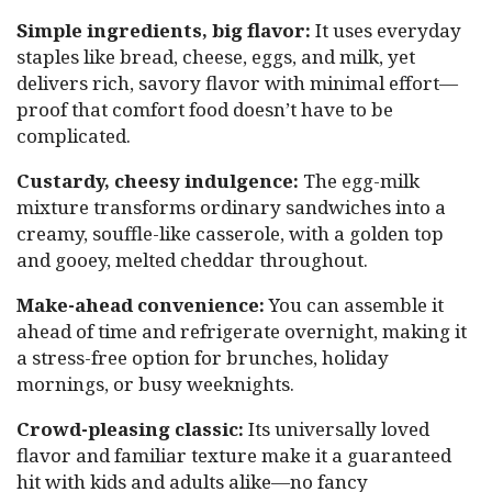
Simple ingredients, big flavor:
It uses everyday
staples like bread, cheese, eggs, and milk, yet
delivers rich, savory flavor with minimal effort—
proof that comfort food doesn’t have to be
complicated.
Custardy, cheesy indulgence:
The egg-milk
mixture transforms ordinary sandwiches into a
creamy, souffle-like casserole, with a golden top
and gooey, melted cheddar throughout.
Make-ahead convenience:
You can assemble it
ahead of time and refrigerate overnight, making it
a stress-free option for brunches, holiday
mornings, or busy weeknights.
Crowd-pleasing classic:
Its universally loved
flavor and familiar texture make it a guaranteed
hit with kids and adults alike—no fancy