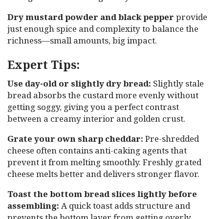
Dry mustard powder and black pepper
provide
just enough spice and complexity to balance the
richness—small amounts, big impact.
Expert Tips:
Use day-old or slightly dry bread:
Slightly stale
bread absorbs the custard more evenly without
getting soggy, giving you a perfect contrast
between a creamy interior and golden crust.
Grate your own sharp cheddar:
Pre-shredded
cheese often contains anti-caking agents that
prevent it from melting smoothly. Freshly grated
cheese melts better and delivers stronger flavor.
Toast the bottom bread slices lightly before
assembling:
A quick toast adds structure and
prevents the bottom layer from getting overly