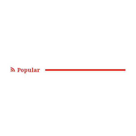
Popular