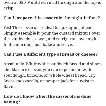
oven at 350°F until warmed through and the top is
crisp.
Can I prepare this casserole the night before?
Yes! This casserole is ideal for prepping ahead.
Simply assemble it, pour the custard mixture over
the sandwiches, cover, and refrigerate overnight.
In the morning, just bake and serve.
Can I use a different type of bread or cheese?
Absolutely. While white sandwich bread and sharp
cheddar are classic, you can experiment with
sourdough, brioche, or whole wheat bread. Try
Swiss, mozzarella, or pepper jack for a twist in
flavor.
How do I know when the casserole is done
baking?