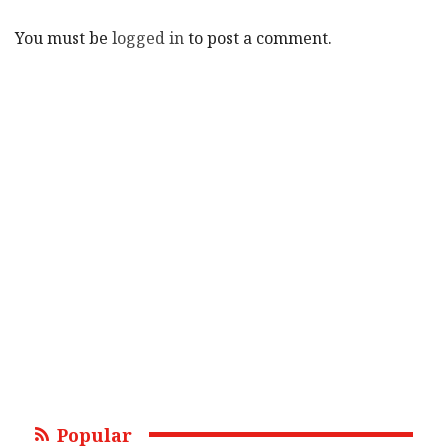
You must be
logged in
to post a comment.
Popular