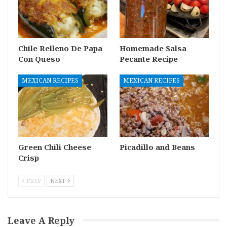
Chile Relleno De Papa
Homemade Salsa
Con Queso
Pecante Recipe
MEXICAN RECIPES
MEXICAN RECIPES
Green Chili Cheese
Picadillo and Beans
Crisp
PREV
NEXT
Leave A Reply