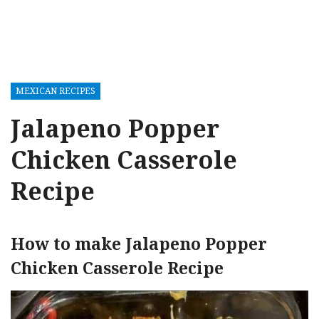
MEXICAN RECIPES
Jalapeno Popper
Chicken Casserole
Recipe
How to make Jalapeno Popper
Chicken Casserole Recipe