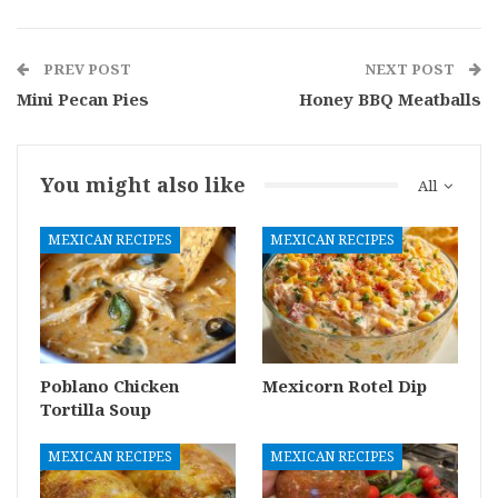
PREV POST
NEXT POST
Mini Pecan Pies
Honey BBQ Meatballs
You might also like
All
MEXICAN RECIPES
MEXICAN RECIPES
Poblano Chicken
Mexicorn Rotel Dip
Tortilla Soup
MEXICAN RECIPES
MEXICAN RECIPES