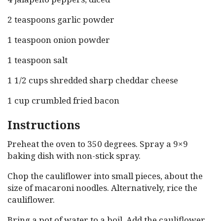
2 teaspoons garlic powder
1 teaspoon onion powder
1 teaspoon salt
1 1/2 cups shredded sharp cheddar cheese
1 cup crumbled fried bacon
Instructions
Preheat the oven to 350 degrees. Spray a 9×9
baking dish with non-stick spray.
Chop the cauliflower into small pieces, about the
size of macaroni noodles. Alternatively, rice the
cauliflower.
Bring a pot of water to a boil. Add the cauliflower