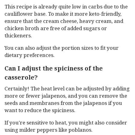
This recipe is already quite low in carbs due to the
cauliflower base. To make it more keto-friendly,
ensure that the cream cheese, heavy cream, and
chicken broth are free of added sugars or
thickeners.
You can also adjust the portion sizes to fit your
dietary preferences.
Can I adjust the spiciness of the
casserole?
Certainly! The heat level can be adjusted by adding
more or fewer jalapenos, and you can remove the
seeds and membranes from the jalapenos if you
want to reduce the spiciness.
If you’re sensitive to heat, you might also consider
using milder peppers like poblanos.