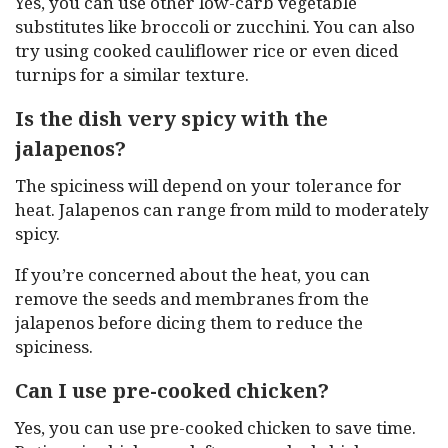
Yes, you can use other low-carb vegetable
substitutes like broccoli or zucchini. You can also
try using cooked cauliflower rice or even diced
turnips for a similar texture.
Is the dish very spicy with the
jalapenos?
The spiciness will depend on your tolerance for
heat. Jalapenos can range from mild to moderately
spicy.
If you’re concerned about the heat, you can
remove the seeds and membranes from the
jalapenos before dicing them to reduce the
spiciness.
Can I use pre-cooked chicken?
Yes, you can use pre-cooked chicken to save time.