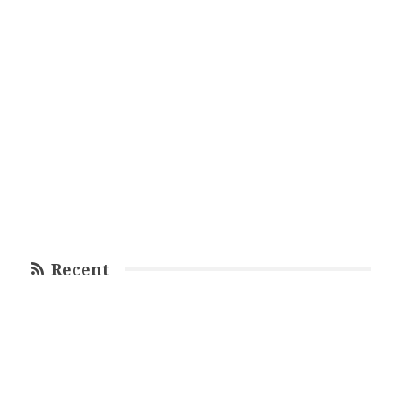
Recent