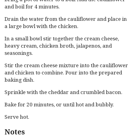
and boil for 4 minutes.
Drain the water from the cauliflower and place in
a large bowl with the chicken.
In a small bowl stir together the cream cheese,
heavy cream, chicken broth, jalapenos, and
seasonings.
Stir the cream cheese mixture into the cauliflower
and chicken to combine. Pour into the prepared
baking dish.
Sprinkle with the cheddar and crumbled bacon.
Bake for 20 minutes, or until hot and bubbly.
Serve hot.
Notes