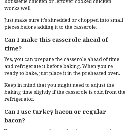
Rotisserie chicken or leftover cooked chicken
works well.
Just make sure it’s shredded or chopped into small
pieces before adding it to the casserole.
Can I make this casserole ahead of
time?
Yes, you can prepare the casserole ahead of time
and refrigerate it before baking. When you’re
ready to bake, just place it in the preheated oven.
Keep in mind that you might need to adjust the
baking time slightly if the casserole is cold from the
refrigerator.
Can I use turkey bacon or regular
bacon?