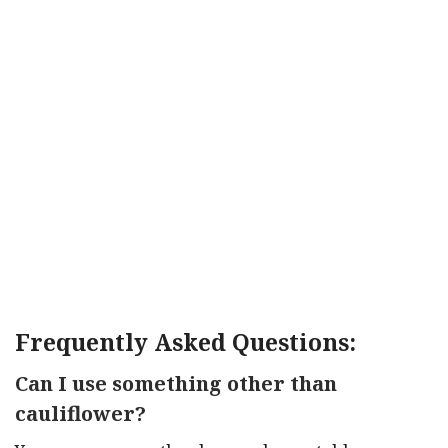
Frequently Asked Questions:
Can I use something other than
cauliflower?