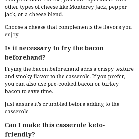
other types of cheese like Monterey Jack, pepper
jack, or a cheese blend.
Choose a cheese that complements the flavors you
enjoy.
Is it necessary to fry the bacon
beforehand?
Frying the bacon beforehand adds a crispy texture
and smoky flavor to the casserole. If you prefer,
you can also use pre-cooked bacon or turkey
bacon to save time.
Just ensure it’s crumbled before adding to the
casserole.
Can I make this casserole keto-
friendly?