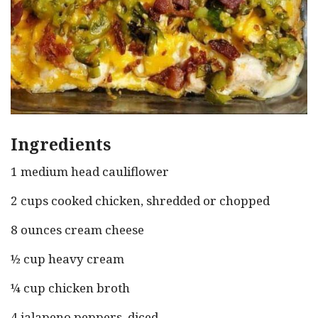
Ingredients
1 medium head cauliflower
2 cups cooked chicken, shredded or chopped
8 ounces cream cheese
½ cup heavy cream
¼ cup chicken broth
4 jalapeno peppers, diced