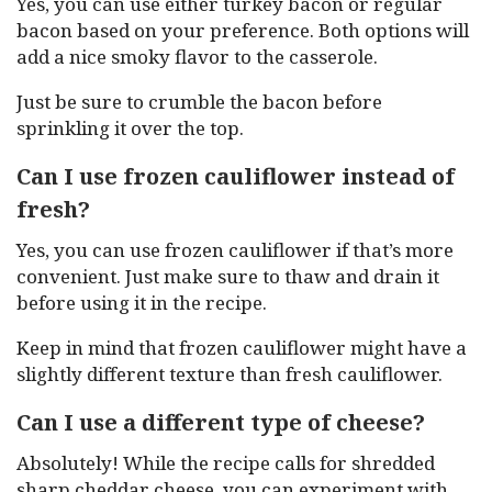
Yes, you can use either turkey bacon or regular
bacon based on your preference. Both options will
add a nice smoky flavor to the casserole.
Just be sure to crumble the bacon before
sprinkling it over the top.
Can I use frozen cauliflower instead of
fresh?
Yes, you can use frozen cauliflower if that’s more
convenient. Just make sure to thaw and drain it
before using it in the recipe.
Keep in mind that frozen cauliflower might have a
slightly different texture than fresh cauliflower.
Can I use a different type of cheese?
Absolutely! While the recipe calls for shredded
sharp cheddar cheese, you can experiment with