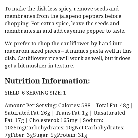
To make the dish less spicy, remove seeds and
membranes from the jalapeno peppers before
chopping. For extra spice, leave the seeds and
membranes in and add cayenne pepper to taste.
We prefer to chop the cauliflower by hand into
macaroni sized pieces – it mimics pasta well in this
dish. Cauliflower rice will work as well, but it does
get a bit mushier in texture.
Nutrition Information:
YIELD: 6 SERVING SIZE: 1
Amount Per Serving: Calories: 588 | Total Fat: 48g |
Saturated Fat: 26g | Trans Fat: 1g | Unsaturated
Fat: 17g | Cholesterol: 165mg | Sodium:
1025mgCarbohydrates: 10gNet Carbohydrates:
7gFiber: 3gSugar: 5gProtein: 31g