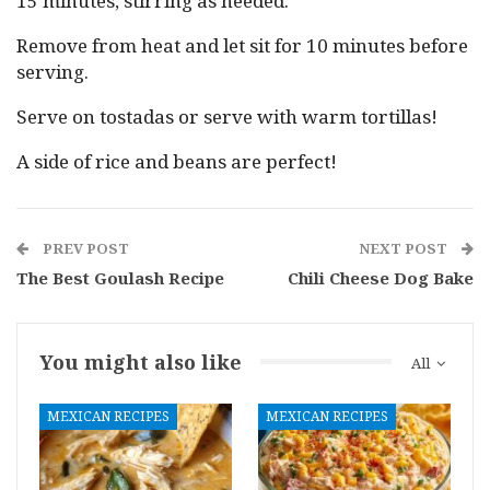
15 minutes, stirring as needed.
Remove from heat and let sit for 10 minutes before
serving.
Serve on tostadas or serve with warm tortillas!
A side of rice and beans are perfect!
PREV POST
NEXT POST
The Best Goulash Recipe
Chili Cheese Dog Bake
You might also like
All
MEXICAN RECIPES
MEXICAN RECIPES