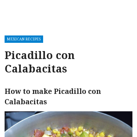
MEXICAN RECIPES
Picadillo con
Calabacitas
How to make Picadillo con
Calabacitas