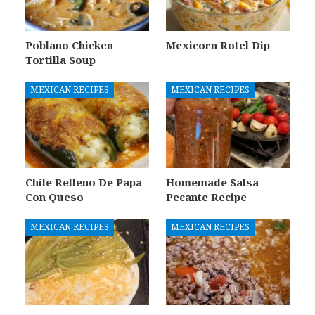
Poblano Chicken
Mexicorn Rotel Dip
Tortilla Soup
MEXICAN RECIPES
MEXICAN RECIPES
Chile Relleno De Papa
Homemade Salsa
Con Queso
Pecante Recipe
MEXICAN RECIPES
MEXICAN RECIPES