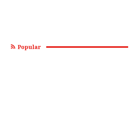
Popular