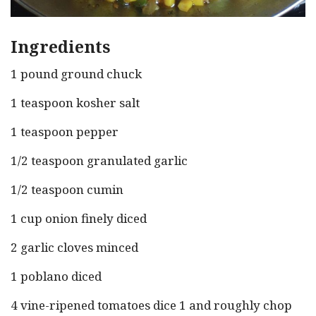
Ingredients
1 pound ground chuck
1 teaspoon kosher salt
1 teaspoon pepper
1/2 teaspoon granulated garlic
1/2 teaspoon cumin
1 cup onion finely diced
2 garlic cloves minced
1 poblano diced
4 vine-ripened tomatoes dice 1 and roughly chop