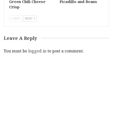
Green Chili Cheese
Picadillo and Beans
Crisp
PREV
NEXT
Leave A Reply
You must be
logged in
to post a comment.