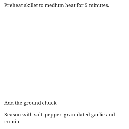
Preheat skillet to medium heat for 5 minutes.
Add the ground chuck.
Season with salt, pepper, granulated garlic and
cumin.