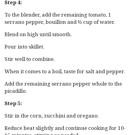
Step 4:
To the blender, add the remaining tomato, 1
serrano pepper, bouillon and ½ cup of water.
Blend on high until smooth.
Pour into skillet.
Stir well to combine.
When it comes to a boil, taste for salt and pepper.
Add the remaining serrano pepper whole to the
picadillo.
Step 5:
Stir in the corn, zucchini and oregano.
Reduce heat slightly and continue cooking for 10-