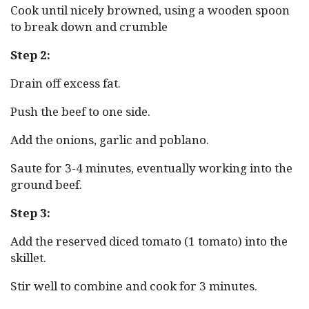
Cook until nicely browned, using a wooden spoon
to break down and crumble
Step 2:
Drain off excess fat.
Push the beef to one side.
Add the onions, garlic and poblano.
Saute for 3-4 minutes, eventually working into the
ground beef.
Step 3:
Add the reserved diced tomato (1 tomato) into the
skillet.
Stir well to combine and cook for 3 minutes.