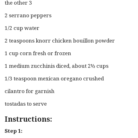
the other 3
2 serrano peppers
1/2 cup water
2 teaspoons knorr chicken bouillon powder
1 cup corn fresh or frozen
1 medium zucchinis diced, about 2½ cups
1/3 teaspoon mexican oregano crushed
cilantro for garnish
tostadas to serve
Instructions:
Step 1: