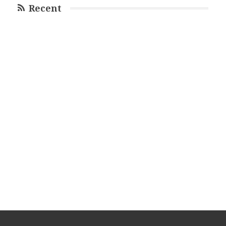
Recent