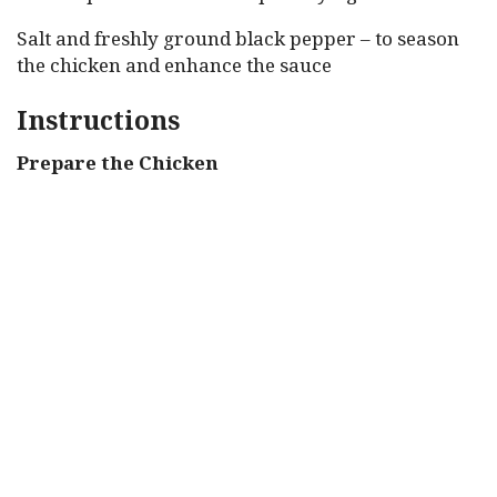
Salt and freshly ground black pepper – to season
the chicken and enhance the sauce
Instructions
Prepare the Chicken