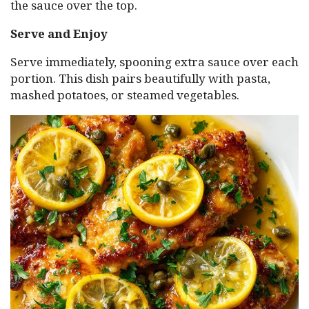
the sauce over the top.
Serve and Enjoy
Serve immediately, spooning extra sauce over each
portion. This dish pairs beautifully with pasta,
mashed potatoes, or steamed vegetables.