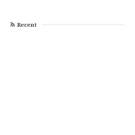
Recent