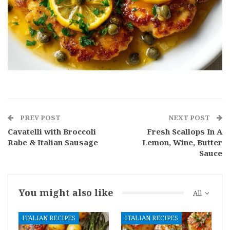
PREV POST
NEXT POST
Cavatelli with Broccoli
Fresh Scallops In A
Rabe & Italian Sausage
Lemon, Wine, Butter
Sauce
You might also like
All
ITALIAN RECIPES
ITALIAN RECIPES