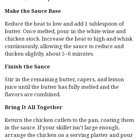
Make the Sauce Base
Reduce the heat to low and add 1 tablespoon of
butter. Once melted, pour in the white wine and
chicken stock. Increase the heat to high and whisk
continuously, allowing the sauce to reduce and
thicken slightly, about 5–6 minutes.
Finish the Sauce
Stir in the remaining butter, capers, and lemon
juice until the butter has fully melted and the
flavors are combined.
Bring It All Together
Return the chicken cutlets to the pan, coating them
in the sauce. If your skillet isn’t large enough,
arrange the chicken on a serving platter and pour