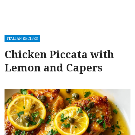
ITALIAN RECIPES
Chicken Piccata with
Lemon and Capers