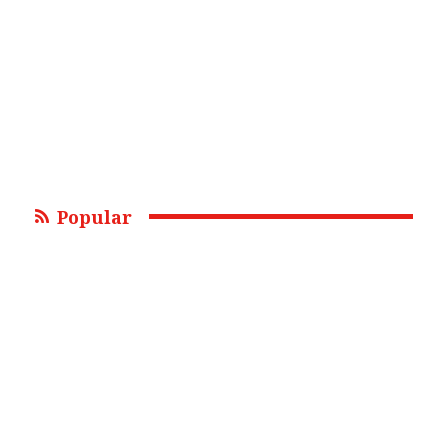
Popular