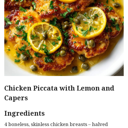
Chicken Piccata with Lemon and
Capers
Ingredients
4 boneless, skinless chicken breasts – halved