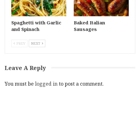
Spaghetti with Garlic
Baked Italian
and Spinach
Sausages
PREV
NEXT
Leave A Reply
You must be
logged in
to post a comment.