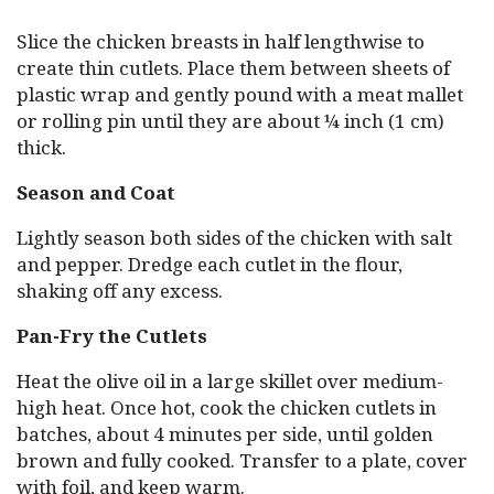
Slice the chicken breasts in half lengthwise to
create thin cutlets. Place them between sheets of
plastic wrap and gently pound with a meat mallet
or rolling pin until they are about ¼ inch (1 cm)
thick.
Season and Coat
Lightly season both sides of the chicken with salt
and pepper. Dredge each cutlet in the flour,
shaking off any excess.
Pan-Fry the Cutlets
Heat the olive oil in a large skillet over medium-
high heat. Once hot, cook the chicken cutlets in
batches, about 4 minutes per side, until golden
brown and fully cooked. Transfer to a plate, cover
with foil, and keep warm.