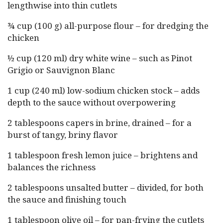
lengthwise into thin cutlets
¾ cup (100 g) all-purpose flour – for dredging the
chicken
½ cup (120 ml) dry white wine – such as Pinot
Grigio or Sauvignon Blanc
1 cup (240 ml) low-sodium chicken stock – adds
depth to the sauce without overpowering
2 tablespoons capers in brine, drained – for a
burst of tangy, briny flavor
1 tablespoon fresh lemon juice – brightens and
balances the richness
2 tablespoons unsalted butter – divided, for both
the sauce and finishing touch
1 tablespoon olive oil – for pan-frying the cutlets