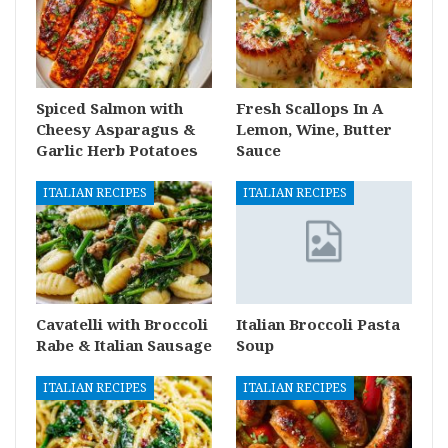
Spiced Salmon with
Fresh Scallops In A
Cheesy Asparagus &
Lemon, Wine, Butter
Garlic Herb Potatoes
Sauce
ITALIAN RECIPES
ITALIAN RECIPES
Cavatelli with Broccoli
Italian Broccoli Pasta
Rabe & Italian Sausage
Soup
ITALIAN RECIPES
ITALIAN RECIPES