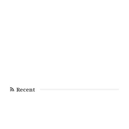
Recent