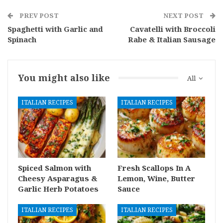
PREV POST
NEXT POST
Spaghetti with Garlic and
Cavatelli with Broccoli
Spinach
Rabe & Italian Sausage
You might also like
All
ITALIAN RECIPES
ITALIAN RECIPES
Spiced Salmon with
Fresh Scallops In A
Cheesy Asparagus &
Lemon, Wine, Butter
Garlic Herb Potatoes
Sauce
ITALIAN RECIPES
ITALIAN RECIPES