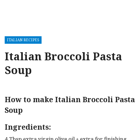
ITALIAN RECIPES
Italian Broccoli Pasta
Soup
How to make Italian Broccoli Pasta
Soup
Ingredients:
4 Tbsp extra virgin olive oil + extra for finishing