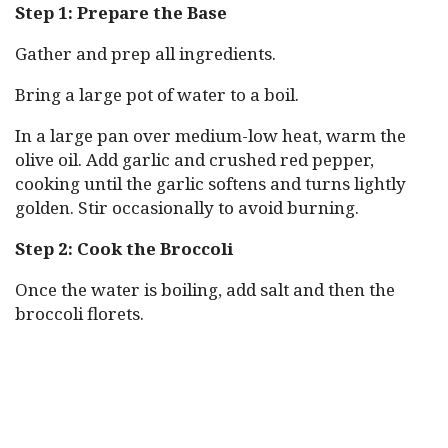
Step 1: Prepare the Base
Gather and prep all ingredients.
Bring a large pot of water to a boil.
In a large pan over medium-low heat, warm the
olive oil. Add garlic and crushed red pepper,
cooking until the garlic softens and turns lightly
golden. Stir occasionally to avoid burning.
Step 2: Cook the Broccoli
Once the water is boiling, add salt and then the
broccoli florets.