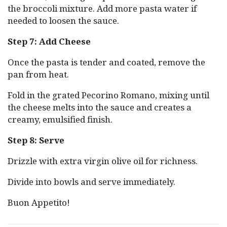
the broccoli mixture. Add more pasta water if
needed to loosen the sauce.
Step 7: Add Cheese
Once the pasta is tender and coated, remove the
pan from heat.
Fold in the grated Pecorino Romano, mixing until
the cheese melts into the sauce and creates a
creamy, emulsified finish.
Step 8: Serve
Drizzle with extra virgin olive oil for richness.
Divide into bowls and serve immediately.
Buon Appetito!