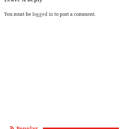
You must be
logged in
to post a comment.
Popular