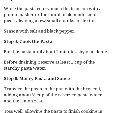
While the pasta cooks, mash the broccoli with a
potato masher or fork until broken into small
pieces, leaving a few small chunks for texture.
Season with salt and black pepper.
Step 5: Cook the Pasta
Boil the pasta until about 2 minutes shy of al dente.
Before draining, reserve at least 1 cup of the
starchy pasta water.
Step 6: Marry Pasta and Sauce
Transfer the pasta to the pan with the broccoli,
adding about ½ cup of the reserved pasta water
and the lemon zest.
Toss well, allowing the pasta to finish cooking in