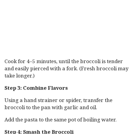
Cook for 4–5 minutes, until the broccoli is tender
and easily pierced with a fork. (Fresh broccoli may
take longer.)
Step 3: Combine Flavors
Using a hand strainer or spider, transfer the
broccoli to the pan with garlic and oil.
Add the pasta to the same pot of boiling water.
Step 4: Smash the Broccoli