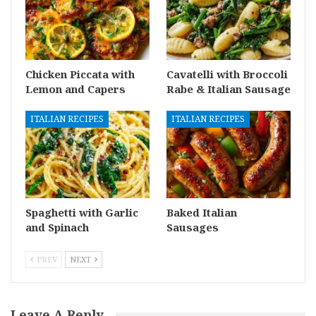
Chicken Piccata with
Cavatelli with Broccoli
Lemon and Capers
Rabe & Italian Sausage
ITALIAN RECIPES
ITALIAN RECIPES
Spaghetti with Garlic
Baked Italian
and Spinach
Sausages
PREV
NEXT
Leave A Reply