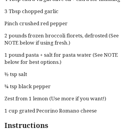
3 Tbsp chopped garlic
Pinch crushed red pepper
2 pounds frozen broccoli florets, defrosted (See
NOTE below if using fresh.)
1 pound pasta + salt for pasta water (See NOTE
below for best options.)
½ tsp salt
¼ tsp black pepper
Zest from 1 lemon (Use more if you want!)
1 cup grated Pecorino Romano cheese
Instructions