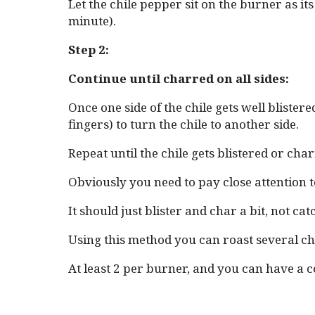
Let the chile pepper sit on the burner as it
minute).
Step 2:
Continue until charred on all sides:
Once one side of the chile gets well blister
fingers) to turn the chile to another side.
Repeat until the chile gets blistered or char
Obviously you need to pay close attention to
It should just blister and char a bit, not catc
Using this method you can roast several chi
At least 2 per burner, and you can have a 