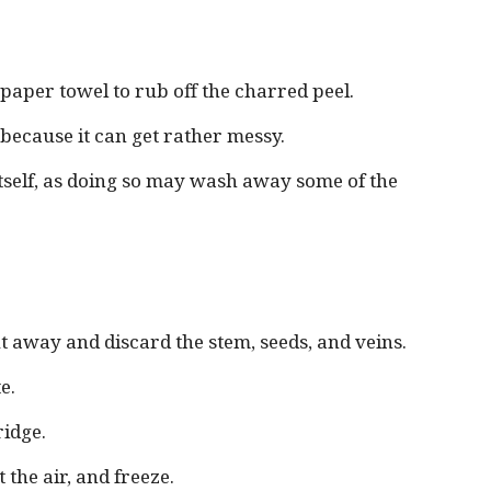
aper towel to rub off the charred peel.
k because it can get rather messy.
itself, as doing so may wash away some of the
cut away and discard the stem, seeds, and veins.
e.
ridge.
 the air, and freeze.