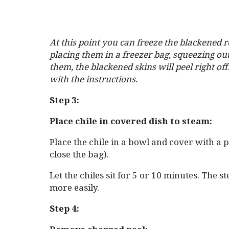
At this point you can freeze the blackened r
placing them in a freezer bag, squeezing ou
them, the blackened skins will peel right off
with the instructions.
Step 3:
Place chile in covered dish to steam:
Place the chile in a bowl and cover with a 
close the bag).
Let the chiles sit for 5 or 10 minutes. The s
more easily.
Step 4: