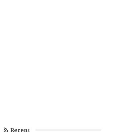
Recent