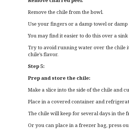
Remove charred peel:
Remove the chile from the bowl.
Use your fingers or a damp towel or damp p
You may find it easier to do this over a sin
Try to avoid running water over the chile 
chile’s flavor.
Step 5:
Prep and store the chile:
Make a slice into the side of the chile and 
Place in a covered container and refrigerat
The chile will keep for several days in the f
Or you can place in a freezer bag, press out