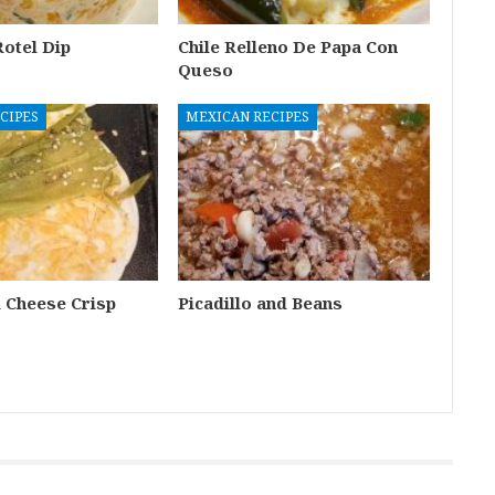
otel Dip
Chile Relleno De Papa Con
Queso
CIPES
MEXICAN RECIPES
i Cheese Crisp
Picadillo and Beans