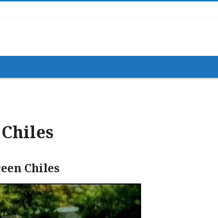
Chiles
een Chiles