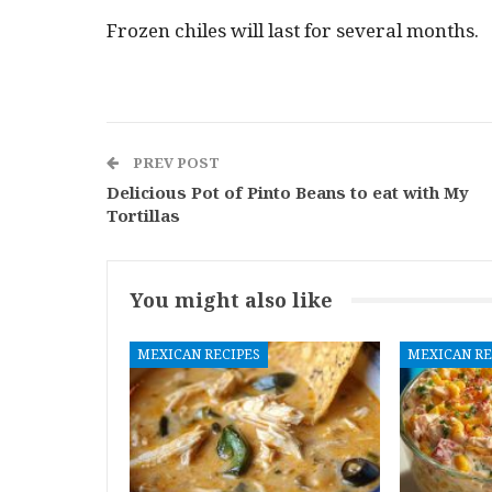
Frozen chiles will last for several months.
PREV POST
Delicious Pot of Pinto Beans to eat with My
Tortillas
You might also like
MEXICAN RECIPES
MEXICAN RE