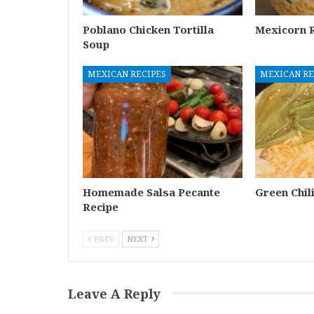
Poblano Chicken Tortilla
Mexicorn R
Soup
MEXICAN RECIPES
MEXICAN RE
Homemade Salsa Pecante
Green Chil
Recipe
PREV
NEXT
Leave A Reply