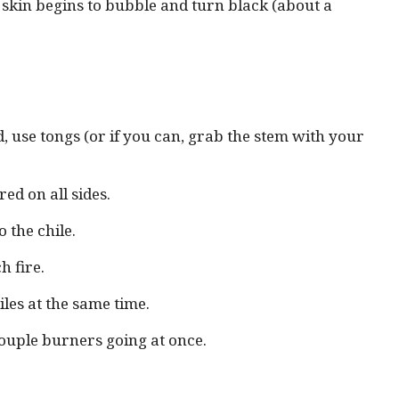
s skin begins to bubble and turn black (about a
ed, use tongs (or if you can, grab the stem with your
red on all sides.
 the chile.
h fire.
les at the same time.
couple burners going at once.