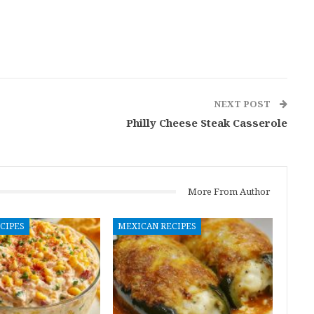
NEXT POST
Philly Cheese Steak Casserole
More From Author
CIPES
MEXICAN RECIPES