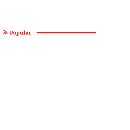
Popular