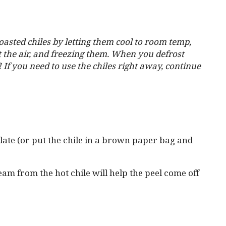
oasted chiles by letting them cool to room temp,
t the air, and freezing them. When you defrost
! If you need to use the chiles right away, continue
plate (or put the chile in a brown paper bag and
team from the hot chile will help the peel come off