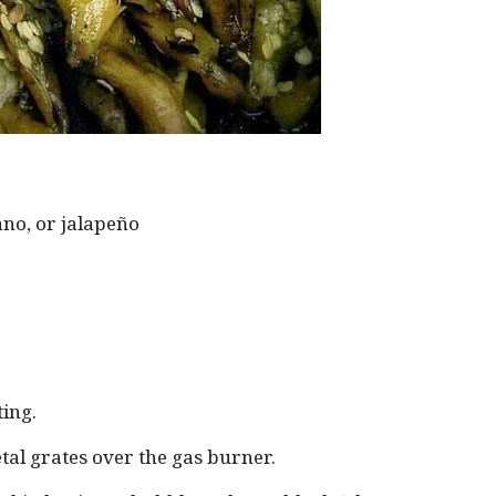
no, or jalapeño
ting.
tal grates over the gas burner.