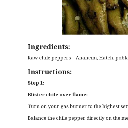
Ingredients:
Raw chile peppers – Anaheim, Hatch, pobla
Instructions:
Step 1:
Blister chile over flame:
Turn on your gas burner to the highest set
Balance the chile pepper directly on the me