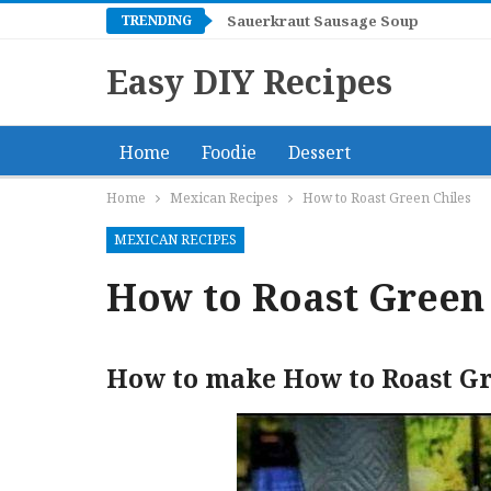
TRENDING
Sauerkraut Sausage Soup
Easy DIY Recipes
Home
Foodie
Dessert
Home
Mexican Recipes
How to Roast Green Chiles
MEXICAN RECIPES
How to Roast Green 
How to make How to Roast Gr