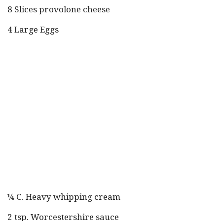
8 Slices provolone cheese
4 Large Eggs
¼ C. Heavy whipping cream
2 tsp. Worcestershire sauce