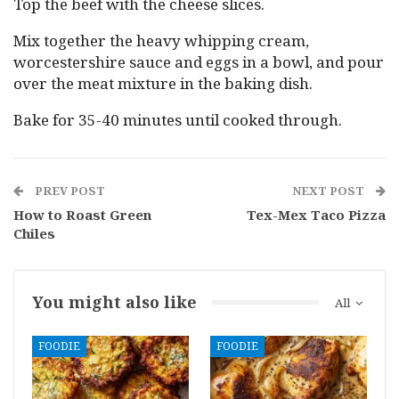
Top the beef with the cheese slices.
Mix together the heavy whipping cream,
worcestershire sauce and eggs in a bowl, and pour
over the meat mixture in the baking dish.
Bake for 35-40 minutes until cooked through.
PREV POST
NEXT POST
How to Roast Green
Tex-Mex Taco Pizza
Chiles
You might also like
All
FOODIE
FOODIE