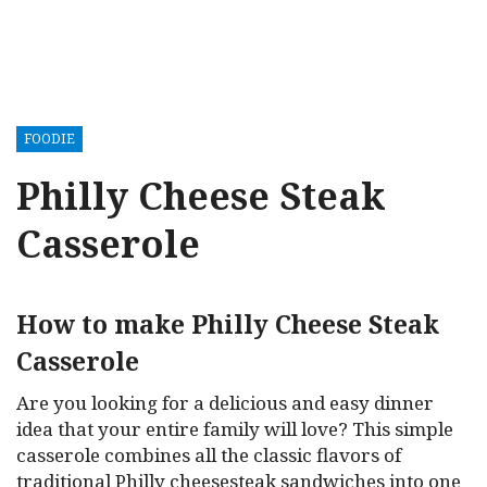
FOODIE
Philly Cheese Steak
Casserole
How to make Philly Cheese Steak
Casserole
Are you looking for a delicious and easy dinner
idea that your entire family will love? This simple
casserole combines all the classic flavors of
traditional Philly cheesesteak sandwiches into one