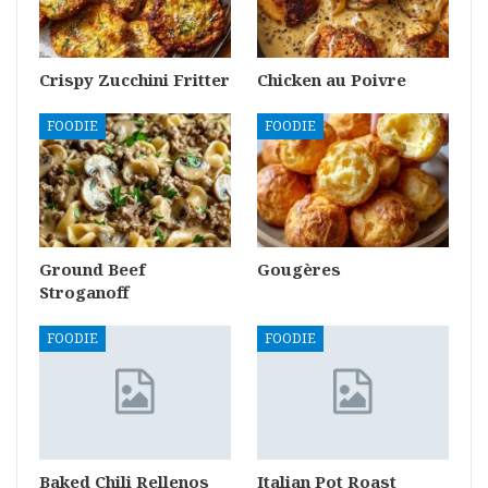
Crispy Zucchini Fritter
Chicken au Poivre
FOODIE
FOODIE
Ground Beef
Gougères
Stroganoff
FOODIE
FOODIE
Baked Chili Rellenos
Italian Pot Roast