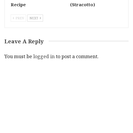
Recipe
(Stracotto)
PREV
NEXT
Leave A Reply
You must be
logged in
to post a comment.