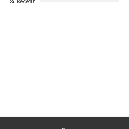
Recent