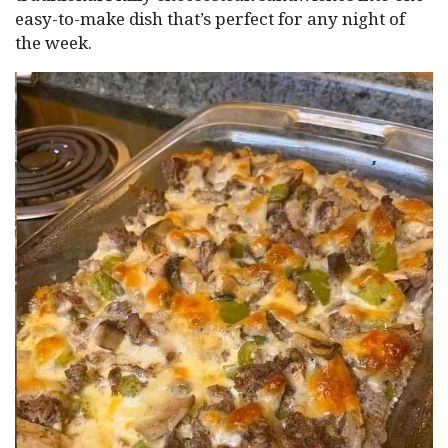
easy-to-make dish that’s perfect for any night of
the week.