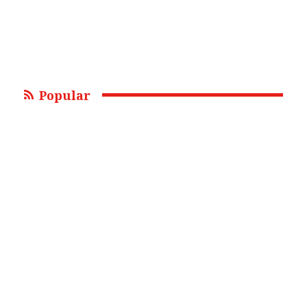
Popular