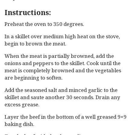
Instructions:
Preheat the oven to 350 degrees.
In a skillet over medium high heat on the stove,
begin to brown the meat.
When the meat is partially browned, add the
onions and peppers to the skillet. Cook until the
meat is completely browned and the vegetables
are beginning to soften.
Add the seasoned salt and minced garlic to the
skillet and saute another 30 seconds. Drain any
excess grease.
Layer the beef in the bottom of a well greased 9×9
baking dish.