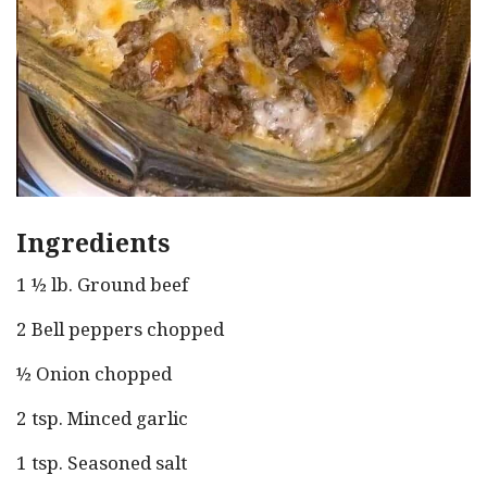
Ingredients
1 ½ lb. Ground beef
2 Bell peppers chopped
½ Onion chopped
2 tsp. Minced garlic
1 tsp. Seasoned salt