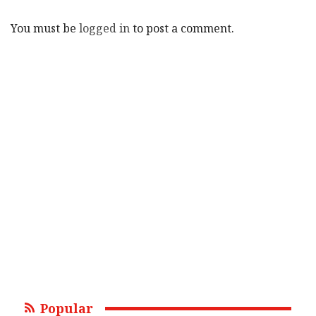
You must be
logged in
to post a comment.
Popular