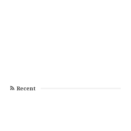
Recent