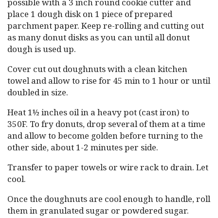
possible with a 3 inch round cookie cutter and
place 1 dough disk on 1 piece of prepared
parchment paper. Keep re-rolling and cutting out
as many donut disks as you can until all donut
dough is used up.
Cover cut out doughnuts with a clean kitchen
towel and allow to rise for 45 min to 1 hour or until
doubled in size.
Heat 1½ inches oil in a heavy pot (cast iron) to
350F. To fry donuts, drop several of them at a time
and allow to become golden before turning to the
other side, about 1-2 minutes per side.
Transfer to paper towels or wire rack to drain. Let
cool.
Once the doughnuts are cool enough to handle, roll
them in granulated sugar or powdered sugar.