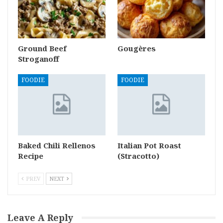
Ground Beef
Gougères
Stroganoff
FOODIE
FOODIE
Baked Chili Rellenos
Italian Pot Roast
Recipe
(Stracotto)
PREV
NEXT
Leave A Reply