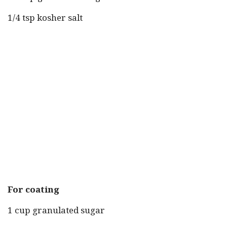
1/4 tsp kosher salt
For coating
1 cup granulated sugar