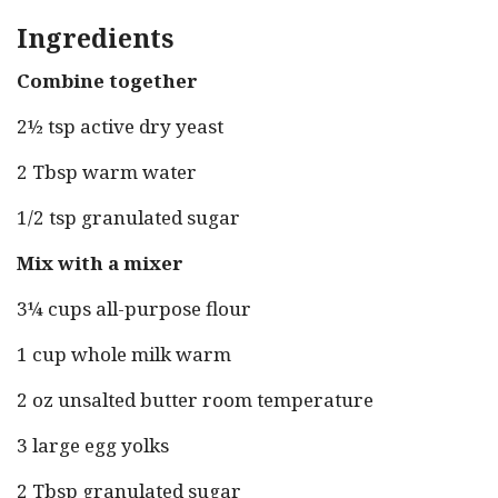
Ingredients
Combine together
2½ tsp active dry yeast
2 Tbsp warm water
1/2 tsp granulated sugar
Mix with a mixer
3¼ cups all-purpose flour
1 cup whole milk warm
2 oz unsalted butter room temperature
3 large egg yolks
2 Tbsp granulated sugar