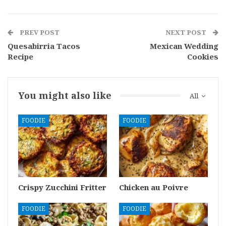
PREV POST
NEXT POST
Quesabirria Tacos
Mexican Wedding
Recipe
Cookies
You might also like
All
FOODIE
FOODIE
Crispy Zucchini Fritter
Chicken au Poivre
FOODIE
FOODIE