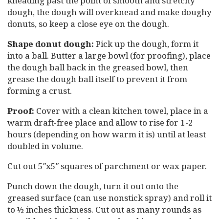
kneading past the point of smooth and stretchy
dough, the dough will overknead and make doughy
donuts, so keep a close eye on the dough.
Shape donut dough:
Pick up the dough, form it
into a ball. Butter a large bowl (for proofing), place
the dough ball back in the greased bowl, then
grease the dough ball itself to prevent it from
forming a crust.
Proof:
Cover with a clean kitchen towel, place in a
warm draft-free place and allow to rise for 1-2
hours (depending on how warm it is) until at least
doubled in volume.
Cut out 5″x5″ squares of parchment or wax paper.
Punch down the dough, turn it out onto the
greased surface (can use nonstick spray) and roll it
to ½ inches thickness. Cut out as many rounds as