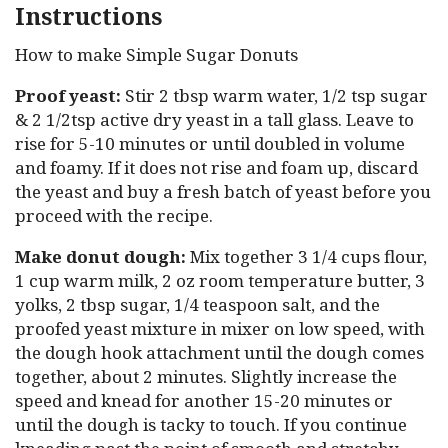
Instructions
How to make Simple Sugar Donuts
Proof yeast:
Stir 2 tbsp warm water, 1/2 tsp sugar
& 2 1/2tsp active dry yeast in a tall glass. Leave to
rise for 5-10 minutes or until doubled in volume
and foamy. If it does not rise and foam up, discard
the yeast and buy a fresh batch of yeast before you
proceed with the recipe.
Make donut dough:
Mix together 3 1/4 cups flour,
1 cup warm milk, 2 oz room temperature butter, 3
yolks, 2 tbsp sugar, 1/4 teaspoon salt, and the
proofed yeast mixture in mixer on low speed, with
the dough hook attachment until the dough comes
together, about 2 minutes. Slightly increase the
speed and knead for another 15-20 minutes or
until the dough is tacky to touch. If you continue