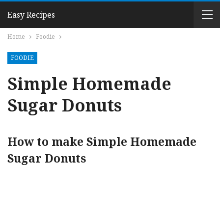
Easy Recipes
Home
Foodie
FOODIE
Simple Homemade
Sugar Donuts
How to make Simple Homemade
Sugar Donuts