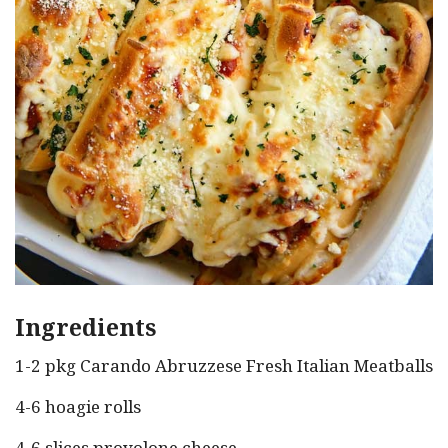
Ingredients
1-2 pkg Carando Abruzzese Fresh Italian Meatballs
4-6 hoagie rolls
4-6 slices provolone cheese