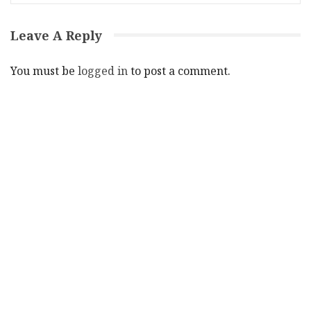
Leave A Reply
You must be
logged in
to post a comment.