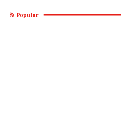
Popular