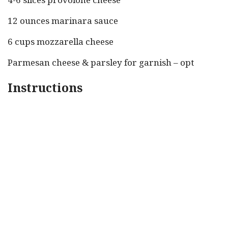
12 ounces marinara sauce
6 cups mozzarella cheese
Parmesan cheese & parsley for garnish – opt
Instructions