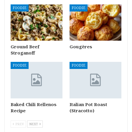
FOODIE
FOODIE
Ground Beef
Gougères
Stroganoff
FOODIE
FOODIE
Baked Chili Rellenos
Italian Pot Roast
Recipe
(Stracotto)
PREV
NEXT