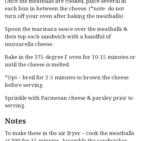
Once the meatballs are cooked, place several in
each bun in between the cheese. (*note- do not
turn off your oven after baking the meatballs)
Spoon the marinara sauce over the meatballs &
then top each sandwich with a handful of
mozzarella cheese.
Bake in the 375-degree F oven for 10-15 minutes or
until the cheese is melted.
*Opt – broil for 2-5 minutes to brown the cheese
before serving.
Sprinkle with Parmesan cheese & parsley prior to
serving.
Notes
To make these in the air fryer – cook the meatballs
at 390 for 15 minutes. Assemble the sandwiches,