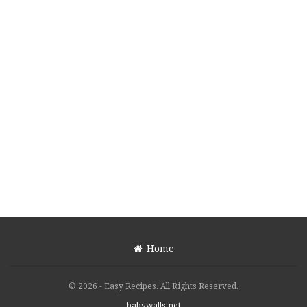
Home
© 2026 - Easy Recipes. All Rights Reserved.
babywalls.net