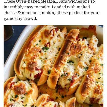
These Oven-Baked Meatball Sandwiches are so
incredibly easy to make. Loaded with melted
cheese & marinara making these perfect for your
game day crowd.