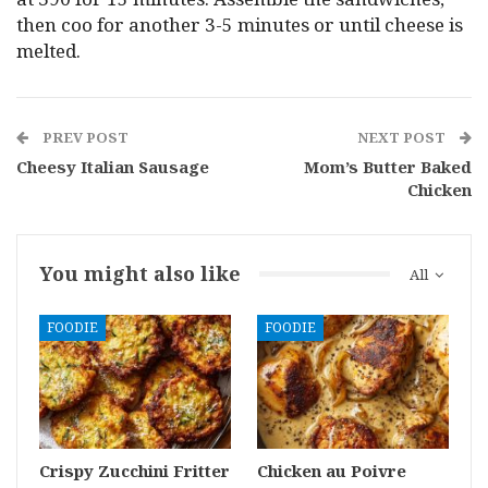
then coo for another 3-5 minutes or until cheese is
melted.
PREV POST
NEXT POST
Cheesy Italian Sausage
Mom’s Butter Baked
Chicken
You might also like
All
FOODIE
FOODIE
Crispy Zucchini Fritter
Chicken au Poivre