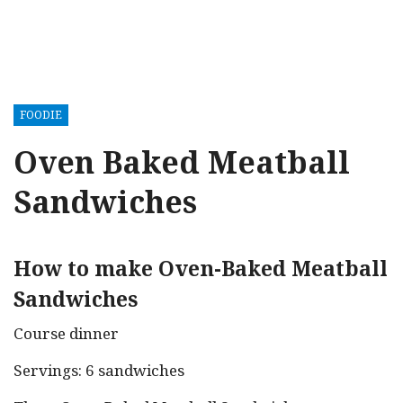
FOODIE
Oven Baked Meatball
Sandwiches
How to make Oven-Baked Meatball
Sandwiches
Course dinner
Servings: 6 sandwiches