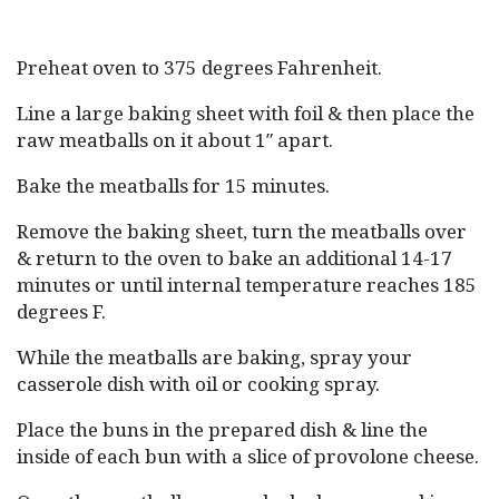
Preheat oven to 375 degrees Fahrenheit.
Line a large baking sheet with foil & then place the
raw meatballs on it about 1″ apart.
Bake the meatballs for 15 minutes.
Remove the baking sheet, turn the meatballs over
& return to the oven to bake an additional 14-17
minutes or until internal temperature reaches 185
degrees F.
While the meatballs are baking, spray your
casserole dish with oil or cooking spray.
Place the buns in the prepared dish & line the
inside of each bun with a slice of provolone cheese.