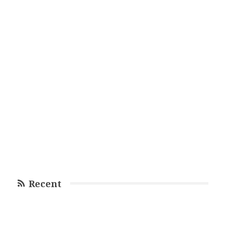
Recent