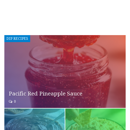
DIP RECIPES
Pacific Red Pineapple Sauce
0