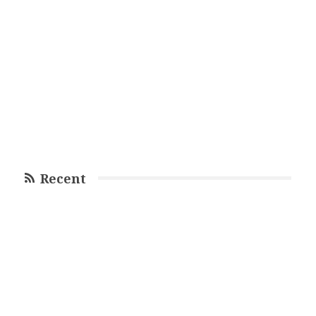
Recent